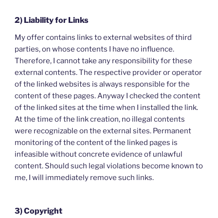
2) Liability for Links
My offer contains links to external websites of third
parties, on whose contents I have no influence.
Therefore, I cannot take any responsibility for these
external contents. The respective provider or operator
of the linked websites is always responsible for the
content of these pages. Anyway I checked the content
of the linked sites at the time when I installed the link.
At the time of the link creation, no illegal contents
were recognizable on the external sites. Permanent
monitoring of the content of the linked pages is
infeasible without concrete evidence of unlawful
content. Should such legal violations become known to
me, I will immediately remove such links.
3) Copyright