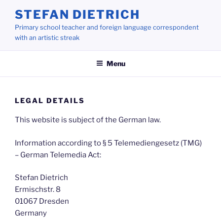
Skip
STEFAN DIETRICH
to
Primary school teacher and foreign language correspondent
content
with an artistic streak
Menu
LEGAL DETAILS
This website is subject of the German law.
Information according to § 5 Telemediengesetz (TMG)
– German Telemedia Act:
Stefan Dietrich
Ermischstr. 8
01067 Dresden
Germany