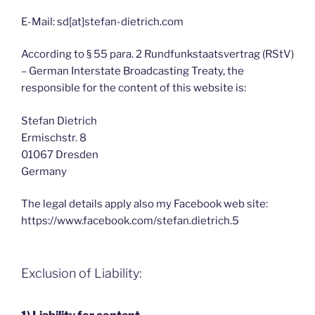
E-Mail: sd[at]stefan-dietrich.com
According to § 55 para. 2 Rundfunkstaatsvertrag (RStV)
– German Interstate Broadcasting Treaty, the
responsible for the content of this website is:
Stefan Dietrich
Ermischstr. 8
01067 Dresden
Germany
The legal details apply also my Facebook web site:
https://www.facebook.com/stefan.dietrich.5
Exclusion of Liability: