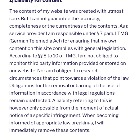
1) Liability for content
The content of my website was created with utmost
care. But I cannot guarantee the accuracy,
completeness or the currentness of the contents. As a
service provider I am responsible under § 7 para.1 TMG
(German Telemedia Act) for ensuring that my own
content on this site complies with general legislation.
According to §§ 8 to 10 of TMG, I am not obliged to
monitor third party information provided or stored on
our website. Nor am I obliged to research
circumstances that point towards a violation of the law.
Obligations for the removal or barring of the use of
information in accordance with legal regulations
remain unaffected. A liability referring to this is
however only possible from the moment of actual
notice of a specific infringement. When becoming
informed of appropriate law breakings, I will
immediately remove these contents.