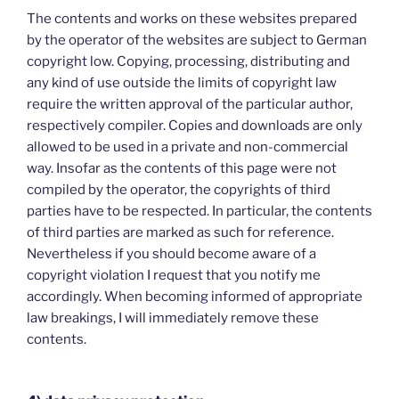
The contents and works on these websites prepared
by the operator of the websites are subject to German
copyright low. Copying, processing, distributing and
any kind of use outside the limits of copyright law
require the written approval of the particular author,
respectively compiler. Copies and downloads are only
allowed to be used in a private and non-commercial
way. Insofar as the contents of this page were not
compiled by the operator, the copyrights of third
parties have to be respected. In particular, the contents
of third parties are marked as such for reference.
Nevertheless if you should become aware of a
copyright violation I request that you notify me
accordingly. When becoming informed of appropriate
law breakings, I will immediately remove these
contents.