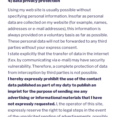
4) data privacy protection
Using my web site is usually possible without
specifying personal information. Insofar as personal
data are collected on my website (for example, names,
addresses or e-mail addresses), this information is
always provided on a voluntary basis as far as possible.
These personal data will not be forwarded to any third
parties without your express consent.
I state explicitly that the transfer of data in the internet
(f.ex. by communicating via e-mail) may have security
vulnerability. Therefore, a complete protection of data
from interception by third parties is not possible.
I hereby expressly prohibit the use of the contact
data published as part of my duty to publish an
imprint for the purpose of sending me any
advertising or informational materials that I have
not expressly requested.
I, the operator of this site,
expressly reserve the right to legal steps in the event
of the unsolicited sending of advertisements, possibly